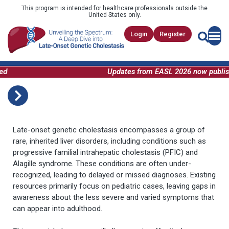
This program is intended for healthcare professionals outside the
United States only.
Login
Register
Updates from EASL 2026 now publishe
Late-onset genetic cholestasis encompasses a group of
rare, inherited liver disorders, including conditions such as
progressive familial intrahepatic cholestasis (PFIC) and
Alagille syndrome. These conditions are often under-
recognized, leading to delayed or missed diagnoses. Existing
resources primarily focus on pediatric cases, leaving gaps in
awareness about the less severe and varied symptoms that
can appear into adulthood.