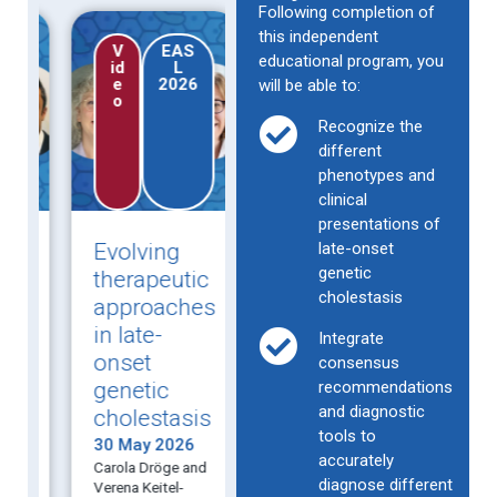
Following completion of
this independent
V
EAS
Ne
EA
Ne
educational program, you
id
L
ws
SL
ws
e
2026
arti
20
arti
will be able to:
o
cle
26
cle
Recognize the
different
phenotypes and
clinical
presentations of
Evolving
Observational
late-onset
Intr
genetic
:
therapeutic
data show
chol
cholestasis
approaches
IBAT
of
in late-
inhibitor
preg
Integrate
onset
promise for
recur
consensus
genetic
pruritus in
recommendations
in 1
and diagnostic
cholestasis
late-onset
preg
tools to
s
PFIC and
30 May 2026
30 Ma
accurately
Carola Dröge and
Resear
e
ICP
diagnose different
Verena Keitel-
evaluat