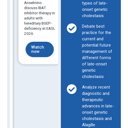
30 May 2026
Anselmino
inciden
types of late-
Real-world data
discuss IBAT
intrahe
onset genetic
show promise for
inhibitor therapy in
cholest
cholestasis
IBAT inhibitor use
adults with
pregna
in adults with late-
hereditary BSEP-
recurre
Debate best
onset PFIC and
deficiency at EASL
identify
women with ICP.
practice for the
2026.
predict
current and
potential future
Find out
Watch
Fi
c
more
now
management of
mo
different forms
of late-onset
.
genetic
cholestasis
n
Analyze recent
diagnostic and
therapeutic
advances in late-
onset genetic
cholestasis and
Alagille