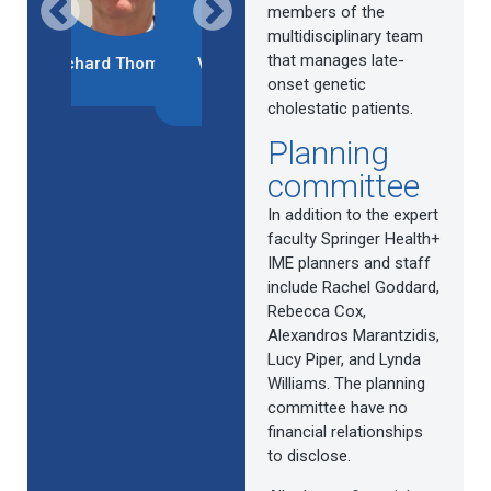
members of the
multidisciplinary team
that manages late-
chard Thompson
Verena Keitel-
Silvia Vilarinho
Deepak Josh
Anselmino
onset genetic
cholestatic patients.
Planning
1
2
3
4
5
6
7
8
committee
In addition to the expert
faculty Springer Health+
IME planners and staff
include Rachel Goddard,
Rebecca Cox,
Alexandros Marantzidis,
Lucy Piper, and Lynda
Williams. The planning
committee have no
financial relationships
to disclose.