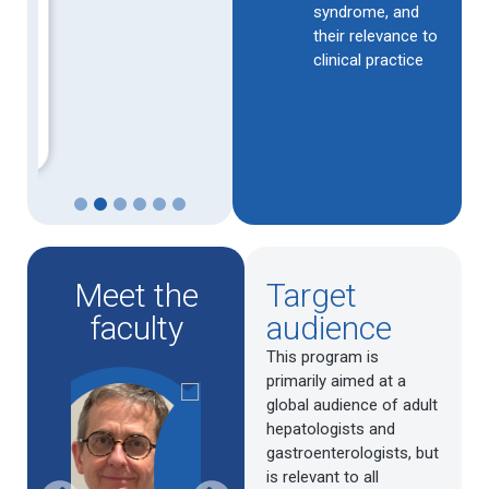
syndrome, and
their relevance to
clinical practice
1
2
3
4
5
6
Meet the
Target
faculty
audience
This program is
primarily aimed at a
global audience of adult
hepatologists and
gastroenterologists, but
is relevant to all