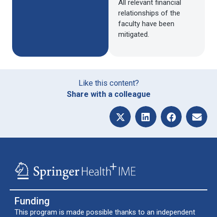
All relevant financial
relationships of the
faculty have been
mitigated.
Like this content?
Share with a colleague
Funding
This program is made possible thanks to an independent