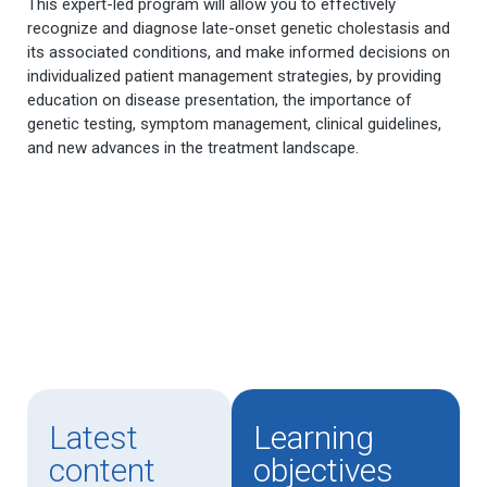
This expert-led program will allow you to effectively
recognize and diagnose late-onset genetic cholestasis and
its associated conditions, and make informed decisions on
individualized patient management strategies, by providing
education on disease presentation, the importance of
genetic testing, symptom management, clinical guidelines,
and new advances in the treatment landscape.
Latest
Learning
content
objectives